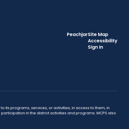
Peachjar
Site Map
Accessibility
Sign In
o its programs, services, or activities, in access to them, in
r participation in the district activities and programs. MCPS also