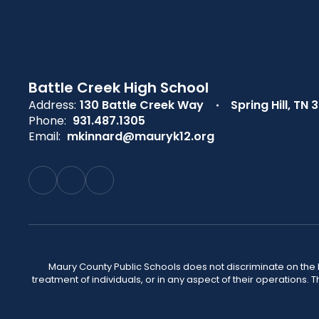
Battle Creek High School
Address:
130 Battle Creek Way
Spring Hill, TN 
Phone:
931.487.1305
Email:
mkinnard@mauryk12.org
Maury County Public Schools does not discriminate on the basi
treatment of individuals, or in any aspect of their operations. T