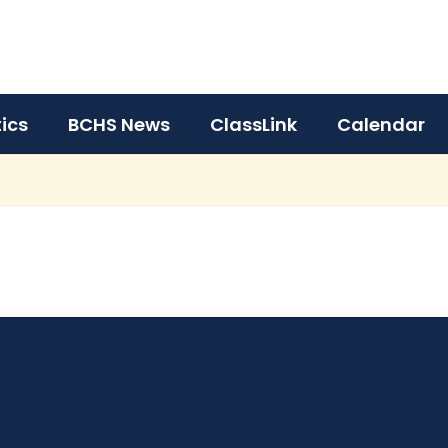
tics
BCHS News
ClassLink
Calendar