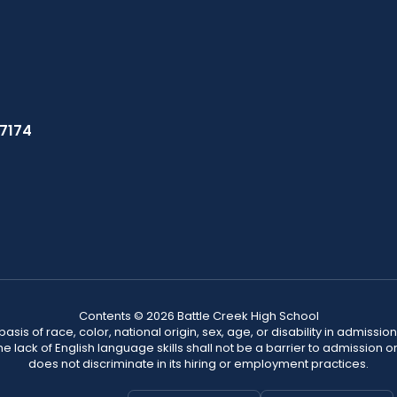
37174
Contents © 2026 Battle Creek High School
s of race, color, national origin, sex, age, or disability in admission t
he lack of English language skills shall not be a barrier to admission o
does not discriminate in its hiring or employment practices.