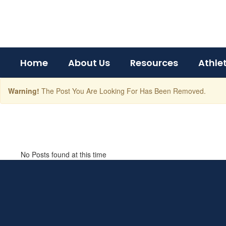
Skip
to
main
content
Home
About Us
Resources
Athle
Warning!
The Post You Are Looking For Has Been Removed.
BCHS
News
No Posts found at this time