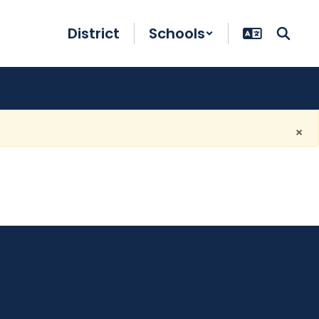
District
Schools
×