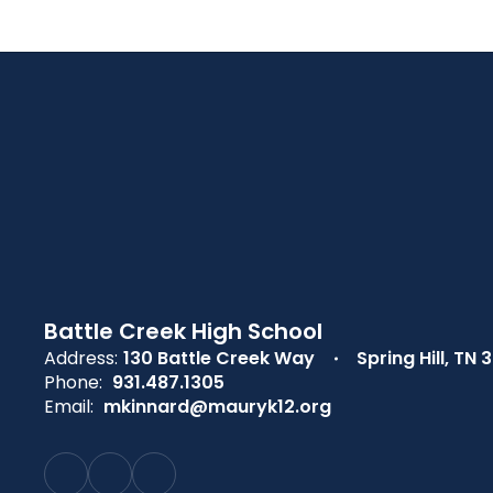
Battle Creek High School
Address:
130 Battle Creek Way
Spring Hill, TN 
Phone:
931.487.1305
Email:
mkinnard@mauryk12.org