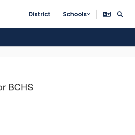
District
Schools
for BCHS