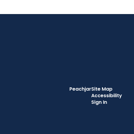
Peachjar
Site Map
Accessibility
Sign In