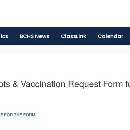
tics
BCHS News
ClassLink
Calendar
ipts & Vaccination Request Form 
RE FOR THE FORM