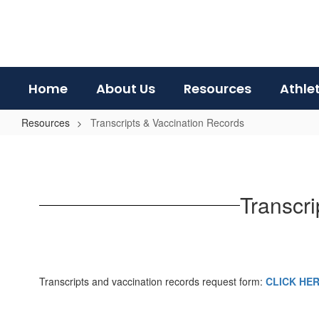
Skip
to
main
content
Home
About Us
Resources
Athle
Resources
Transcripts & Vaccination Records
Transcripts
&
Vaccination
Transcr
Records
Transcripts and vaccination records request form:
CLICK HE