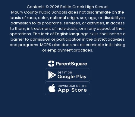
Contents © 2026 Battle Creek High School
Maury County Public Schools does not discriminate on the
basis of race, color, national origin, sex, age, or disability in
admission to its programs, services, or activities, in access
to them, in treatment of individuals, or in any aspect of their
operations. The lack of English language skills shall not be a
barrier to admission or participation in the district activities
and programs. MCPS also does not discriminate in its hiring
or employment practices.