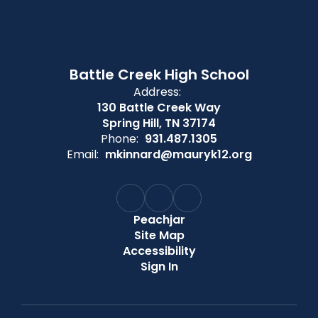
Battle Creek High School
Address:
130 Battle Creek Way
Spring Hill, TN 37174
Phone:
931.487.1305
Email:
mkinnard@mauryk12.org
Peachjar
Site Map
Accessibility
Sign In