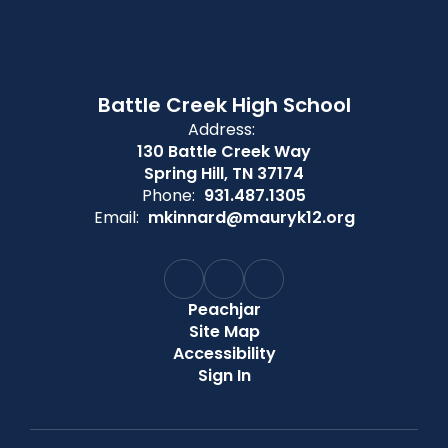
Battle Creek High School
Address:
130 Battle Creek Way
Spring Hill, TN 37174
Phone:
931.487.1305
Email:
mkinnard@mauryk12.org
Peachjar
Site Map
Accessibility
Sign In