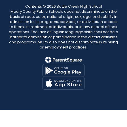
Contents © 2026 Battle Creek High School
Maury County Public Schools does not discriminate on the
basis of race, color, national origin, sex, age, or disability in
admission to its programs, services, or activities, in access
to them, in treatment of individuals, or in any aspect of their
operations. The lack of English language skills shall not be a
barrier to admission or participation in the district activities
and programs. MCPS also does not discriminate in its hiring
or employment practices.