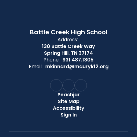
Battle Creek High School
Address:
130 Battle Creek Way
Spring Hill, TN 37174
Phone:
931.487.1305
Email:
mkinnard@mauryk12.org
Peachjar
Site Map
Accessibility
Sign In