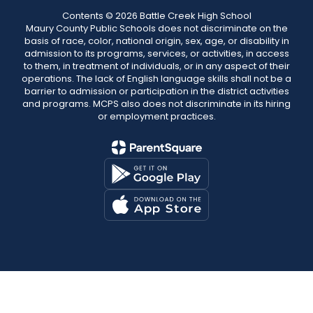
Contents © 2026 Battle Creek High School
Maury County Public Schools does not discriminate on the
basis of race, color, national origin, sex, age, or disability in
admission to its programs, services, or activities, in access
to them, in treatment of individuals, or in any aspect of their
operations. The lack of English language skills shall not be a
barrier to admission or participation in the district activities
and programs. MCPS also does not discriminate in its hiring
or employment practices.