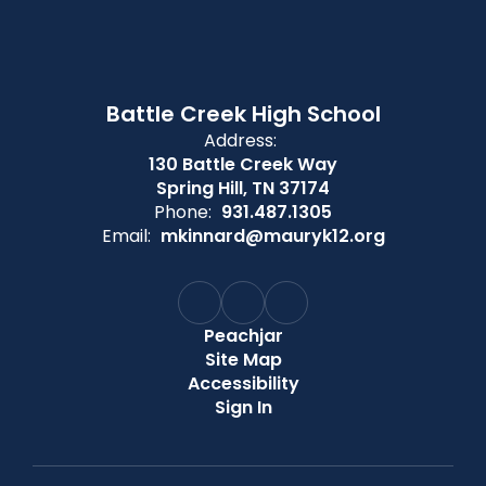
Battle Creek High School
Address:
130 Battle Creek Way
Spring Hill, TN 37174
Phone:
931.487.1305
Email:
mkinnard@mauryk12.org
Peachjar
Site Map
Accessibility
Sign In