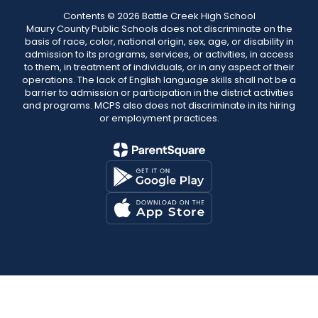
Contents © 2026 Battle Creek High School
Maury County Public Schools does not discriminate on the
basis of race, color, national origin, sex, age, or disability in
admission to its programs, services, or activities, in access
to them, in treatment of individuals, or in any aspect of their
operations. The lack of English language skills shall not be a
barrier to admission or participation in the district activities
and programs. MCPS also does not discriminate in its hiring
or employment practices.