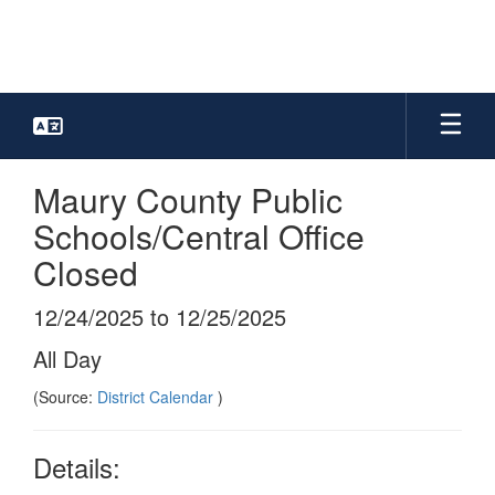
Skip
to
main
content
Maury County Public
Schools/Central Office
Closed
12/24/2025 to 12/25/2025
All Day
(Source:
District Calendar
)
Details: