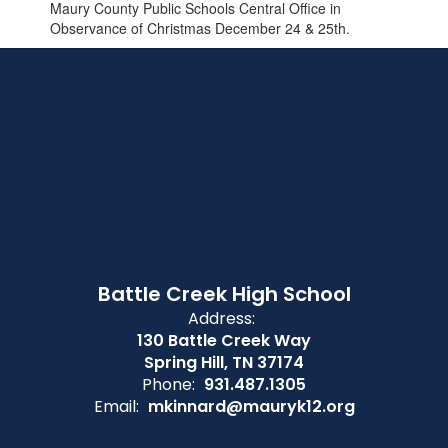
Maury County Public Schools Central Office in
Observance of Christmas December 24 & 25th.
Battle Creek High School
Address:
130 Battle Creek Way
Spring Hill, TN 37174
Phone:
931.487.1305
Email:
mkinnard@mauryk12.org