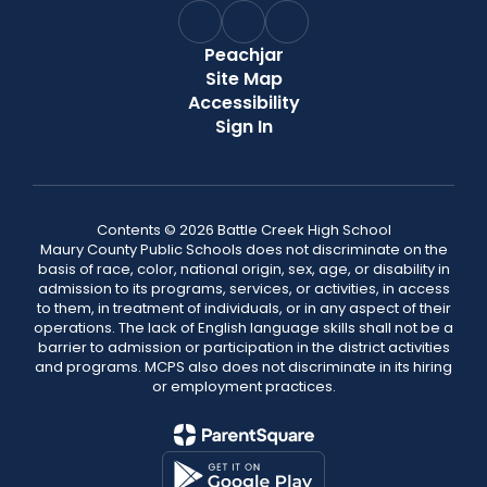
Peachjar
Site Map
Accessibility
Sign In
Contents © 2026 Battle Creek High School
Maury County Public Schools does not discriminate on the
basis of race, color, national origin, sex, age, or disability in
admission to its programs, services, or activities, in access
to them, in treatment of individuals, or in any aspect of their
operations. The lack of English language skills shall not be a
barrier to admission or participation in the district activities
and programs. MCPS also does not discriminate in its hiring
or employment practices.